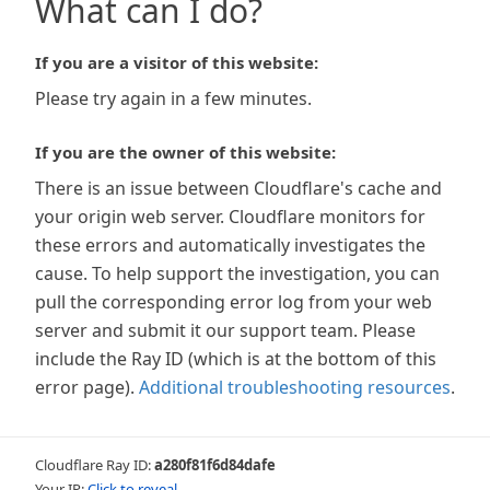
What can I do?
If you are a visitor of this website:
Please try again in a few minutes.
If you are the owner of this website:
There is an issue between Cloudflare's cache and
your origin web server. Cloudflare monitors for
these errors and automatically investigates the
cause. To help support the investigation, you can
pull the corresponding error log from your web
server and submit it our support team. Please
include the Ray ID (which is at the bottom of this
error page).
Additional troubleshooting resources
.
Cloudflare Ray ID:
a280f81f6d84dafe
Your IP:
Click to reveal